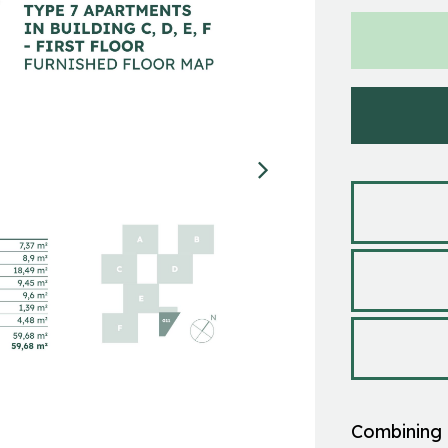
Combining 