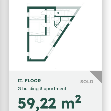
II. FLOOR
SOLD
G building 3 apartment
2
59,22 m