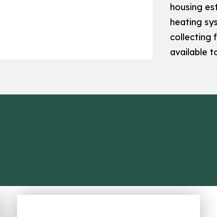
housing es
heating sys
collecting 
available t