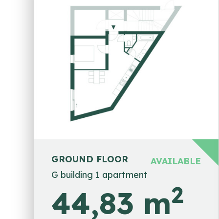
GROUND FLOOR
AVAILABLE
G building 1 apartment
2
44,83 m