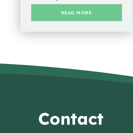
READ MORE
Contact