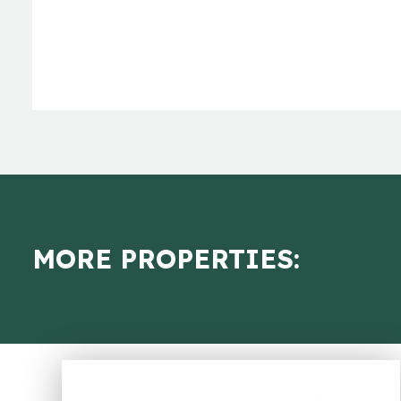
MORE PROPERTIES: