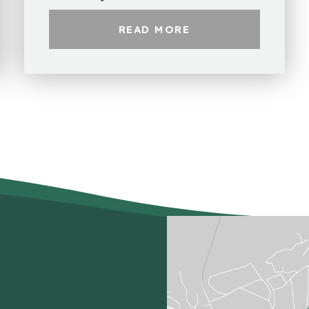
READ MORE