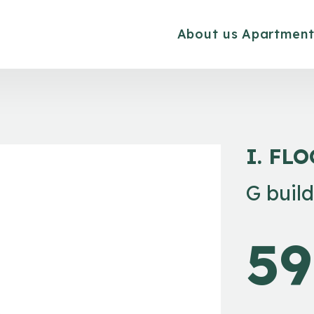
About us
Apartment
I. FL
G buil
59