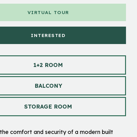
VIRTUAL TOUR
INTERESTED
1+2 ROOM
BALCONY
STORAGE ROOM
the comfort and security of a modern built