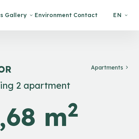
s
Gallery
Environment
Contact
EN
OOR
Apartments
ding 2 apartment
2
,68 m