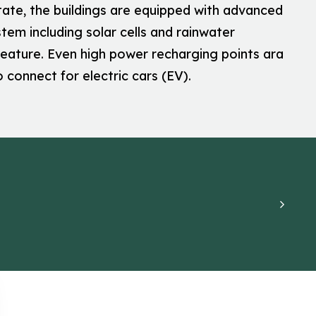
tate, the buildings are equipped with advanced
tem including solar cells and rainwater
feature. Even high power recharging points ara
o connect for electric cars (EV).