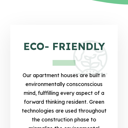
ECO- FRIENDLY
Our apartment houses are built in
environmentally consconscious
mind, fulffilling every aspect of a
forward thinking resident. Green
technologies are used throughout
the construction phase to