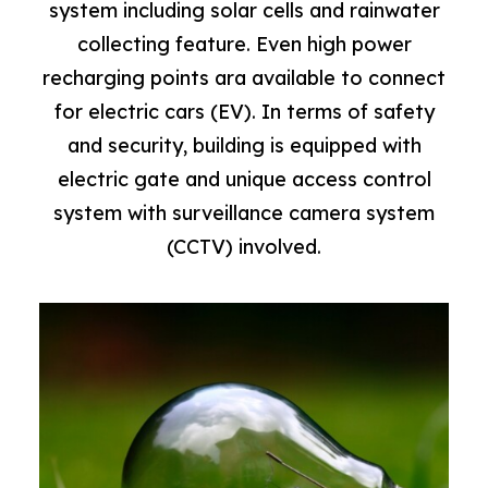
system including solar cells and rainwater
collecting feature. Even high power
recharging points ara available to connect
for electric cars (EV). In terms of safety
and security, building is equipped with
electric gate and unique access control
system with surveillance camera system
(CCTV) involved.