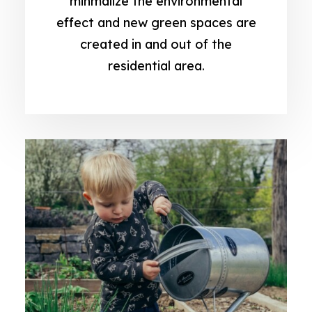
minmalize the environmental
effect and new green spaces are
created in and out of the
residential area.