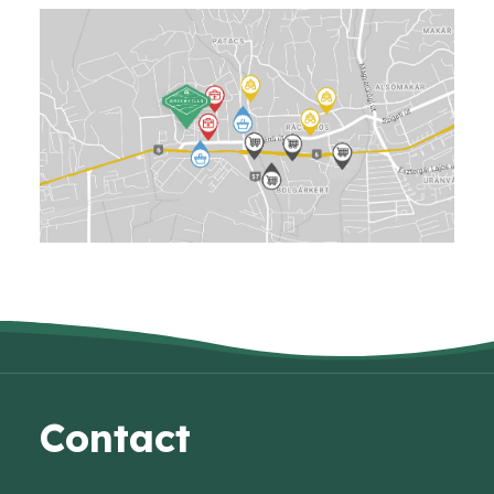
Contact