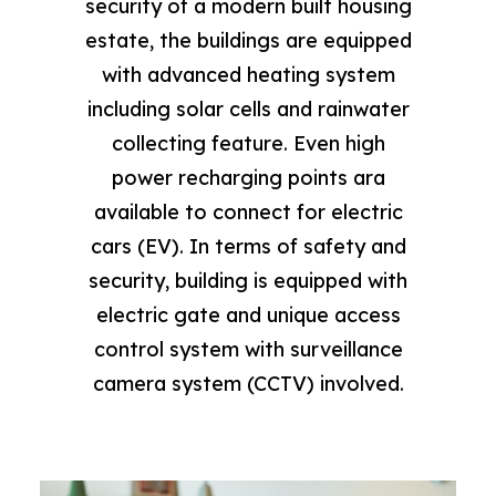
security of a modern built housing
estate, the buildings are equipped
with advanced heating system
including solar cells and rainwater
collecting feature. Even high
power recharging points ara
available to connect for electric
cars (EV). In terms of safety and
security, building is equipped with
electric gate and unique access
control system with surveillance
camera system (CCTV) involved.