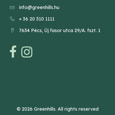
info@greenhills.hu
+ 36 20 310 1111
7634 Pécs, Új fasor utca 29/A. fszt. 1
© 2026 Greenhills.
All rights reserved