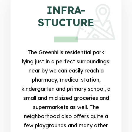
INFRA-
STUCTURE
The Greenhills residential park
lying just in a perfect surroundings:
near by we can easily reach a
pharmacy, medical station,
kindergarten and primary school, a
small and mid sized groceries and
supermarkets as well. The
neighborhood also offers quite a
few playgrounds and many other