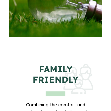
FAMILY
FRIENDLY
Combining the comfort and