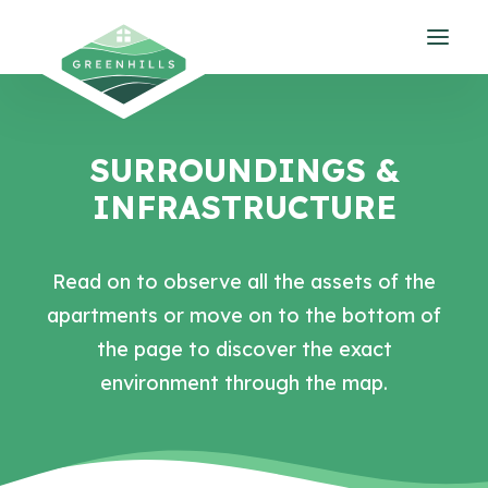
SURROUNDINGS &
INFRASTRUCTURE
Read on to observe all the assets of the
apartments or move on to the bottom of
the page to discover the exact
environment through the map.