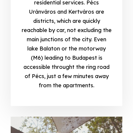
residential services. Pécs
Uránváros and Kertváros are
districts, which are quickly
reachable by car, not excluding the
main junctions of the city. Even
lake Balaton or the motorway
(M6) leading to Budapest is
accessible throught the ring road
of Pécs, just a few minutes away
from the apartments.