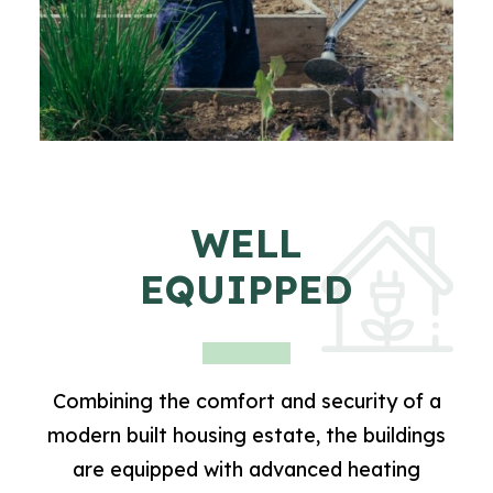
WELL
EQUIPPED
Combining the comfort and security of a
modern built housing estate, the buildings
are equipped with advanced heating