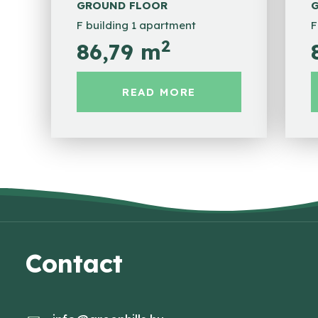
GROUND FLOOR
F building 1 apartment
F
2
86,79 m
READ MORE
Contact