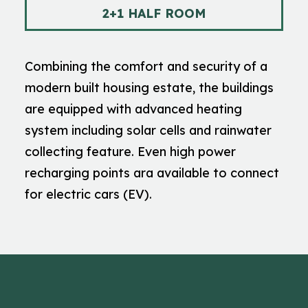
2+1 HALF ROOM
Combining the comfort and security of a
modern built housing estate, the buildings
are equipped with advanced heating
system including solar cells and rainwater
collecting feature. Even high power
recharging points ara available to connect
for electric cars (EV).