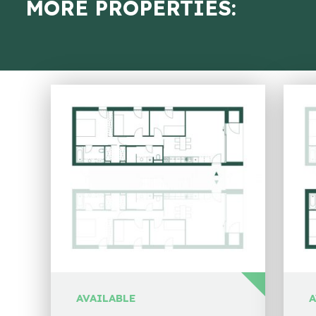
MORE PROPERTIES:
AVAILABLE
A