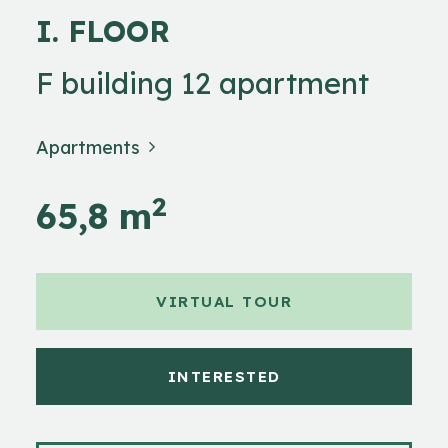
I. FLOOR
F building 12 apartment
Apartments
2
65,8 m
VIRTUAL TOUR
INTERESTED