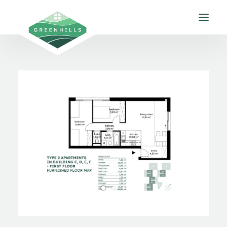
About us
Apartments
Gallery
Environment
Contact
EN