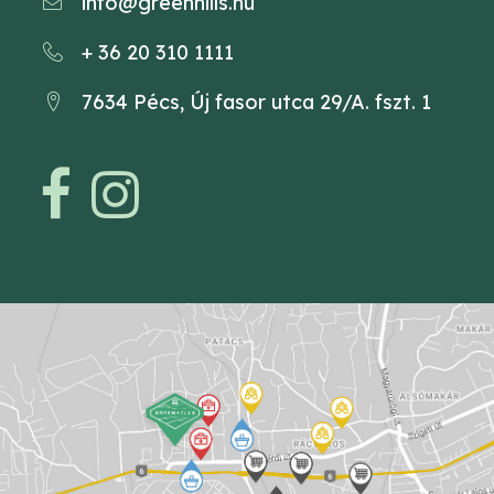
info@greenhills.hu
+ 36 20 310 1111
7634 Pécs, Új fasor utca 29/A. fszt. 1