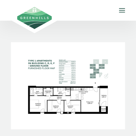
About us
Apartments
Gallery
Environment
Contact
EN