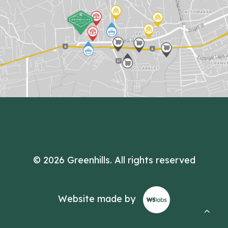
© 2026 Greenhills.
All rights reserved
Website made by