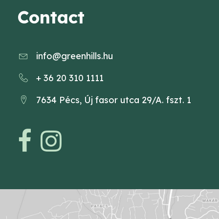
Contact
info@greenhills.hu
+ 36 20 310 1111
7634 Pécs, Új fasor utca 29/A. fszt. 1