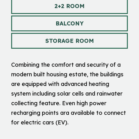
2+2 ROOM
BALCONY
STORAGE ROOM
Combining the comfort and security of a
modern built housing estate, the buildings
are equipped with advanced heating
system including solar cells and rainwater
collecting feature. Even high power
recharging points ara available to connect
for electric cars (EV).