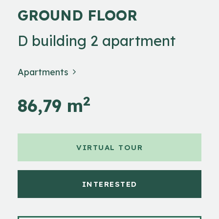
GROUND FLOOR
D building 2 apartment
Apartments
2
86,79 m
VIRTUAL TOUR
INTERESTED