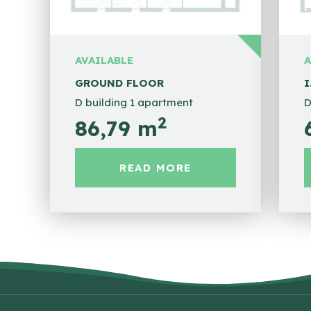
AVAILABLE
A
GROUND FLOOR
I
D building 1 apartment
D
2
86,79 m
READ MORE