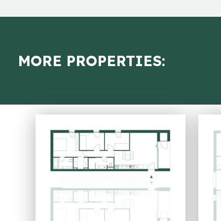
MORE PROPERTIES: