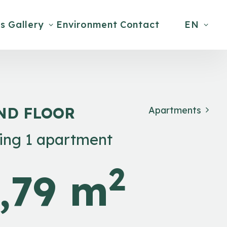
s
Gallery
Environment
Contact
EN
ND FLOOR
Apartments
ding 1 apartment
2
,79 m