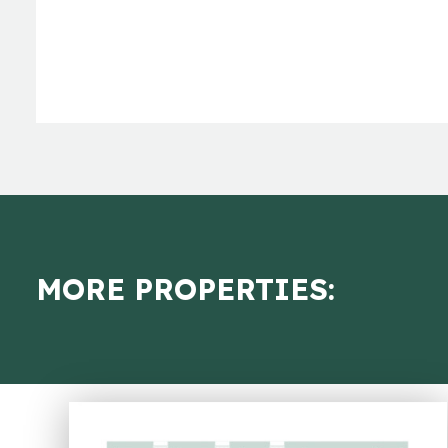
MORE PROPERTIES: