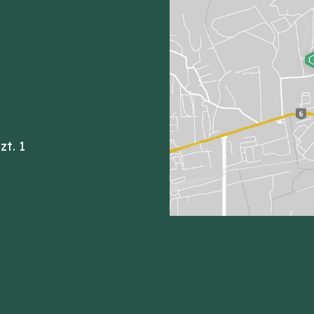
zt. 1