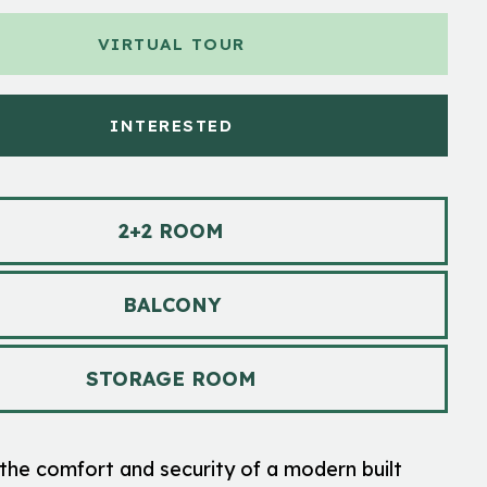
VIRTUAL TOUR
INTERESTED
2+2 ROOM
BALCONY
STORAGE ROOM
the comfort and security of a modern built