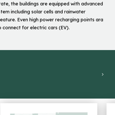
tate, the buildings are equipped with advanced
tem including solar cells and rainwater
feature. Even high power recharging points ara
o connect for electric cars (EV).