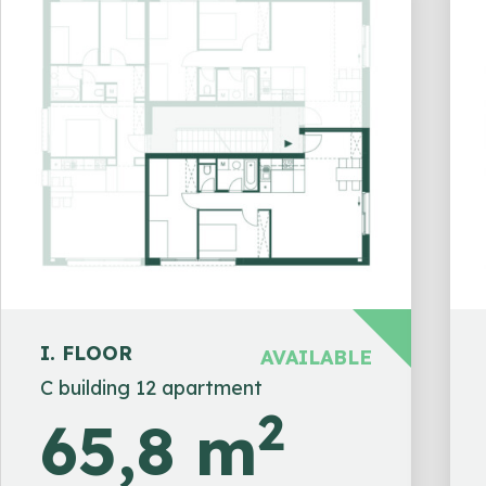
I. FLOOR
AVAILABLE
C building 12 apartment
2
65,8 m