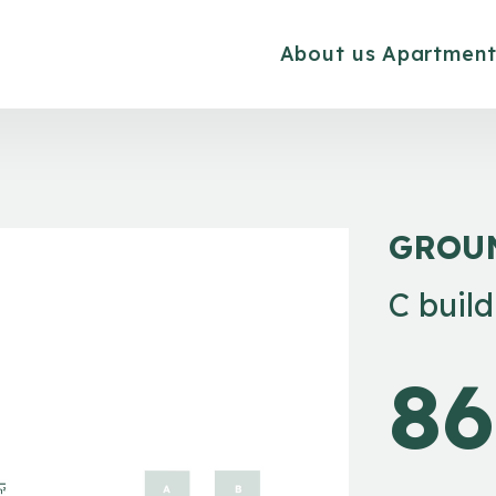
About us
Apartment
GROU
C buil
86