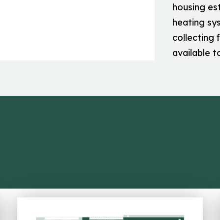
housing es
heating sys
collecting 
available t