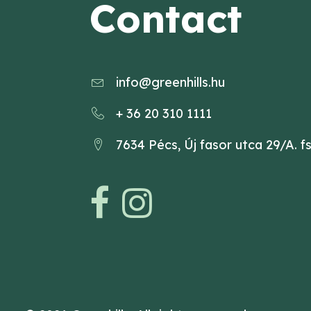
Contact
info@greenhills.hu
+ 36 20 310 1111
7634 Pécs, Új fasor utca 29/A. fs