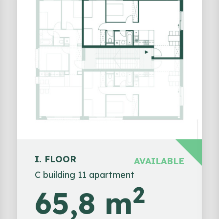
I. FLOOR
AVAILABLE
C building 11 apartment
2
65,8 m