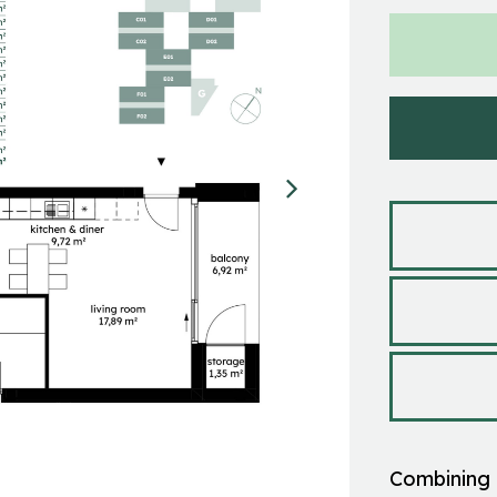
Combining 