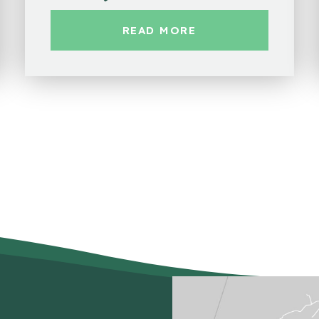
READ MORE