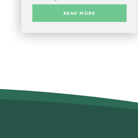
READ MORE