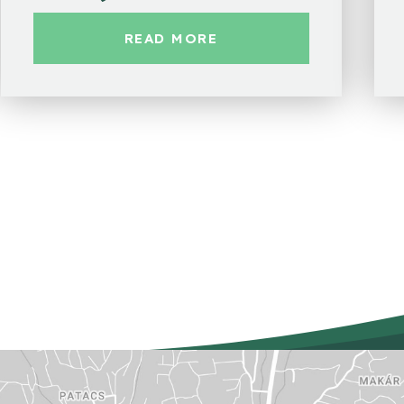
READ MORE