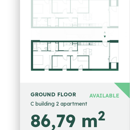
GROUND FLOOR
AVAILABLE
C building 2 apartment
2
86,79 m