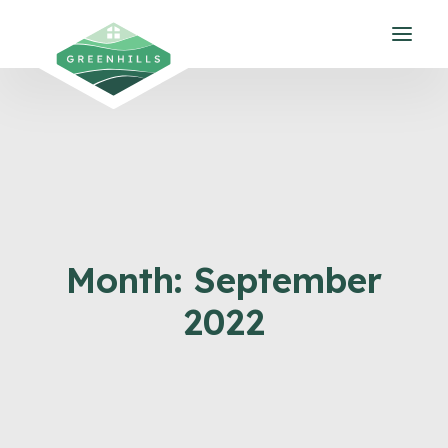
Month: September
2022