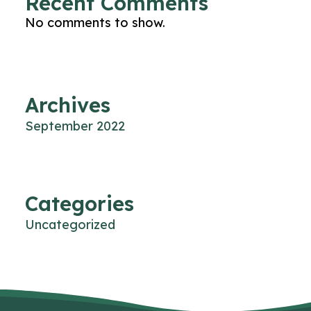
Recent Comments
No comments to show.
Archives
September 2022
Categories
Uncategorized