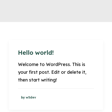
Hello world!
Welcome to WordPress. This is
your first post. Edit or delete it,
then start writing!
by w5dev