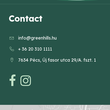
Contact
info@greenhills.hu
+ 36 20 310 1111
7634 Pécs, Új fasor utca 29/A. fszt. 1