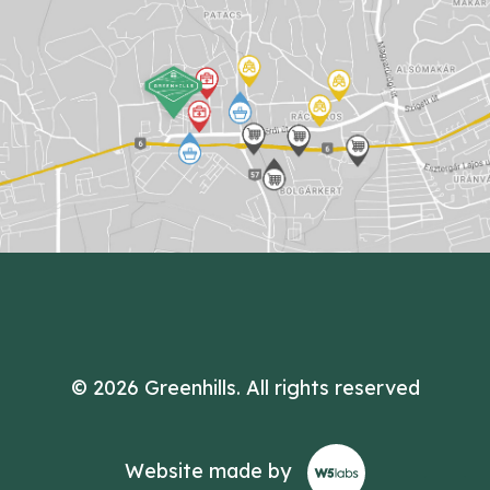
© 2026 Greenhills.
All rights reserved
Website made by