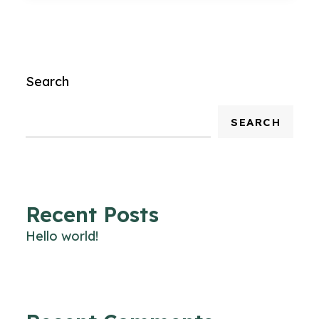
Search
SEARCH
Recent Posts
Hello world!